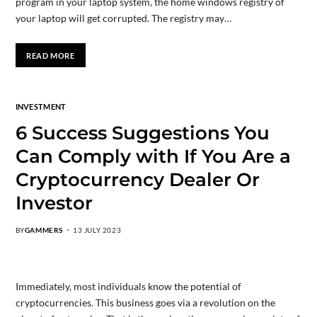
program in your laptop system, the home windows registry of
your laptop will get corrupted. The registry may…
READ MORE
INVESTMENT
6 Success Suggestions You
Can Comply with If You Are a
Cryptocurrency Dealer Or
Investor
BY
GAMMERS
13 JULY 2023
Immediately, most individuals know the potential of
cryptocurrencies. This business goes via a revolution on the