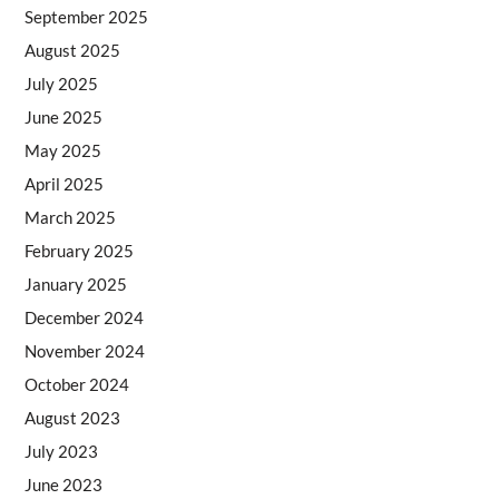
September 2025
August 2025
July 2025
June 2025
May 2025
April 2025
March 2025
February 2025
January 2025
December 2024
November 2024
October 2024
August 2023
July 2023
June 2023