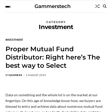
Gammerstech
CATEGORY
Investment
INVESTMENT
Proper Mutual Fund
Distributor: Right here’s The
best way to Select
BY
GAMMERS
1 AUGUST 2023
Data on something and the whole lot is on the market at our
fingertips. On this age of knowledge know-how, we buyers are
blessed to entry and achieve data about numerous mutual fund