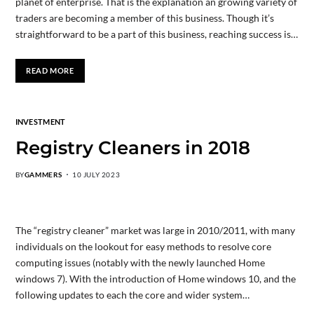
planet of enterprise. That is the explanation an growing variety of
traders are becoming a member of this business. Though it’s
straightforward to be a part of this business, reaching success is…
READ MORE
INVESTMENT
Registry Cleaners in 2018
BY
GAMMERS
10 JULY 2023
The “registry cleaner” market was large in 2010/2011, with many
individuals on the lookout for easy methods to resolve core
computing issues (notably with the newly launched Home
windows 7). With the introduction of Home windows 10, and the
following updates to each the core and wider system…