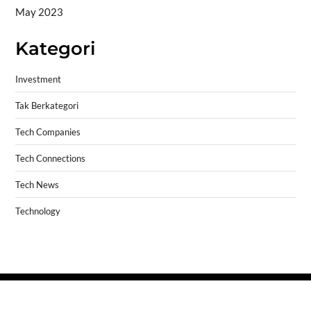
May 2023
Kategori
Investment
Tak Berkategori
Tech Companies
Tech Connections
Tech News
Technology
Copyright © 2026
- Powered by
Blogprise
.