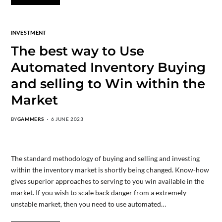
INVESTMENT
The best way to Use
Automated Inventory Buying
and selling to Win within the
Market
BY
GAMMERS
6 JUNE 2023
The standard methodology of buying and selling and investing
within the inventory market is shortly being changed. Know-how
gives superior approaches to serving to you win available in the
market. If you wish to scale back danger from a extremely
unstable market, then you need to use automated…