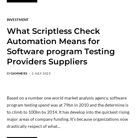
INVESTMENT
What Scriptless Check
Automation Means for
Software program Testing
Providers Suppliers
BY
GAMMERS
2 JULY 2023
Based on a number one world market analysis agency, software
program testing spend was at 79bn in 2010 and the determine is
to climb to 100bn by 2014. It has develop into the quickest rising
major areas of company funding. It’s because organizations now
drastically respect of what…