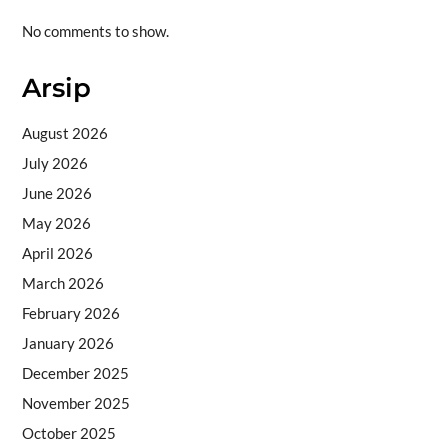
No comments to show.
Arsip
August 2026
July 2026
June 2026
May 2026
April 2026
March 2026
February 2026
January 2026
December 2025
November 2025
October 2025