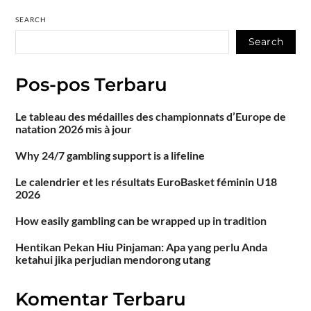
SEARCH
Search
Pos-pos Terbaru
Le tableau des médailles des championnats d’Europe de
natation 2026 mis à jour
Why 24/7 gambling support is a lifeline
Le calendrier et les résultats EuroBasket féminin U18
2026
How easily gambling can be wrapped up in tradition
Hentikan Pekan Hiu Pinjaman: Apa yang perlu Anda
ketahui jika perjudian mendorong utang
Komentar Terbaru