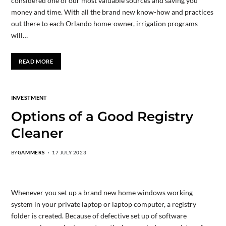
considered one of our most valuable sources and saving you
money and time. With all the brand new know-how and practices
out there to each Orlando home-owner, irrigation programs
will…
READ MORE
INVESTMENT
Options of a Good Registry
Cleaner
BY
GAMMERS
17 JULY 2023
Whenever you set up a brand new home windows working
system in your private laptop or laptop computer, a registry
folder is created. Because of defective set up of software