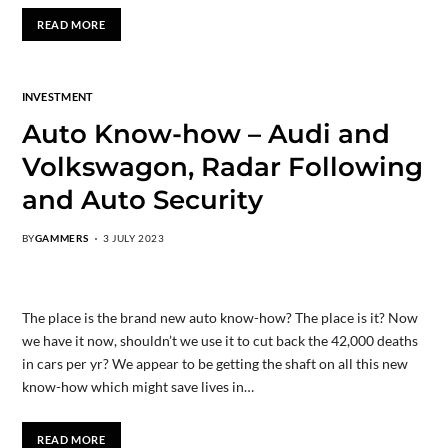
READ MORE
INVESTMENT
Auto Know-how – Audi and
Volkswagon, Radar Following
and Auto Security
BY
GAMMERS
3 JULY 2023
The place is the brand new auto know-how? The place is it? Now
we have it now, shouldn’t we use it to cut back the 42,000 deaths
in cars per yr? We appear to be getting the shaft on all this new
know-how which might save lives in…
READ MORE