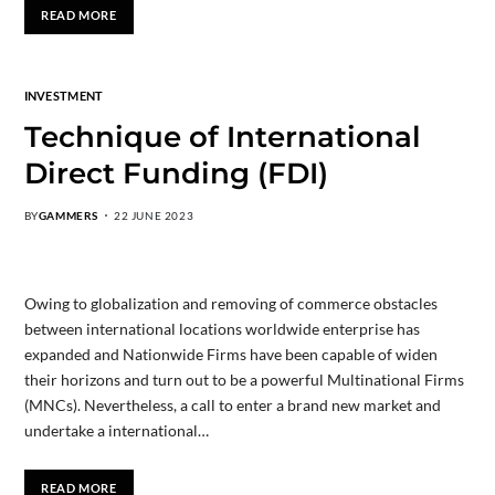
READ MORE
INVESTMENT
Technique of International
Direct Funding (FDI)
BY
GAMMERS
22 JUNE 2023
Owing to globalization and removing of commerce obstacles
between international locations worldwide enterprise has
expanded and Nationwide Firms have been capable of widen
their horizons and turn out to be a powerful Multinational Firms
(MNCs). Nevertheless, a call to enter a brand new market and
undertake a international…
READ MORE