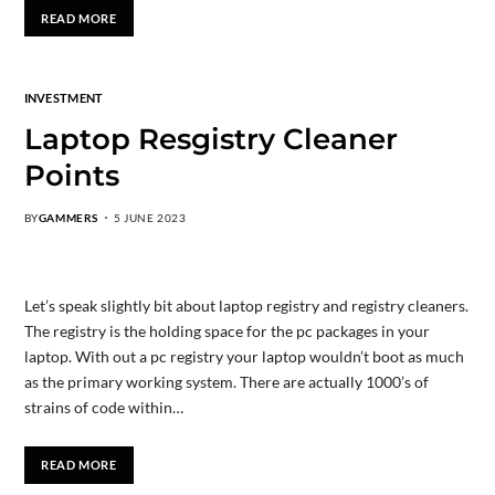
READ MORE
INVESTMENT
Laptop Resgistry Cleaner
Points
BY
GAMMERS
5 JUNE 2023
Let’s speak slightly bit about laptop registry and registry cleaners.
The registry is the holding space for the pc packages in your
laptop. With out a pc registry your laptop wouldn’t boot as much
as the primary working system. There are actually 1000’s of
strains of code within…
READ MORE