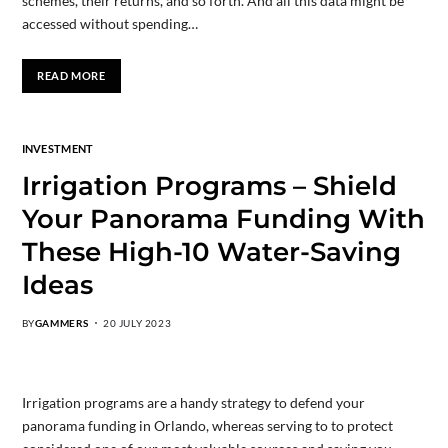
schemes, their returns, and so forth. And all this data might be
accessed without spending…
READ MORE
INVESTMENT
Irrigation Programs – Shield
Your Panorama Funding With
These High-10 Water-Saving
Ideas
BY
GAMMERS
20 JULY 2023
Irrigation programs are a handy strategy to defend your
panorama funding in Orlando, whereas serving to to protect