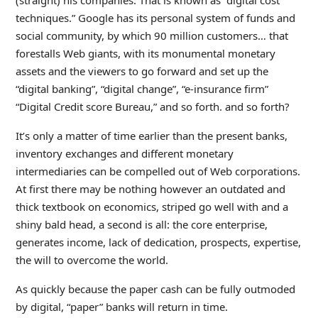
(straight) his companies. That is known as “digital cost
techniques.” Google has its personal system of funds and
social community, by which 90 million customers… that
forestalls Web giants, with its monumental monetary
assets and the viewers to go forward and set up the
“digital banking”, “digital change”, “e-insurance firm”
“Digital Credit score Bureau,” and so forth. and so forth?
It’s only a matter of time earlier than the present banks,
inventory exchanges and different monetary
intermediaries can be compelled out of Web corporations.
At first there may be nothing however an outdated and
thick textbook on economics, striped go well with and a
shiny bald head, a second is all: the core enterprise,
generates income, lack of dedication, prospects, expertise,
the will to overcome the world.
As quickly because the paper cash can be fully outmoded
by digital, “paper” banks will return in time.