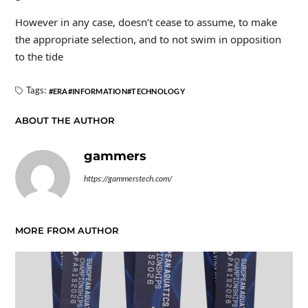
However in any case, doesn’t cease to assume, to make
the appropriate selection, and to not swim in opposition
to the tide
Tags:
ERA
INFORMATION
TECHNOLOGY
ABOUT THE AUTHOR
gammers
https://gammerstech.com/
MORE FROM AUTHOR