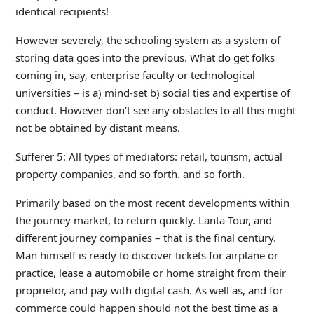
identical recipients!
However severely, the schooling system as a system of
storing data goes into the previous. What do get folks
coming in, say, enterprise faculty or technological
universities – is a) mind-set b) social ties and expertise of
conduct. However don’t see any obstacles to all this might
not be obtained by distant means.
Sufferer 5: All types of mediators: retail, tourism, actual
property companies, and so forth. and so forth.
Primarily based on the most recent developments within
the journey market, to return quickly. Lanta-Tour, and
different journey companies – that is the final century.
Man himself is ready to discover tickets for airplane or
practice, lease a automobile or home straight from their
proprietor, and pay with digital cash. As well as, and for
commerce could happen should not the best time as a