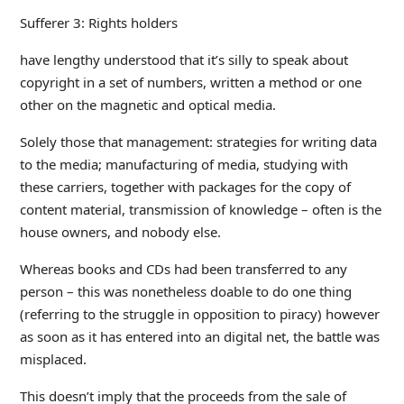
Sufferer 3: Rights holders
have lengthy understood that it’s silly to speak about
copyright in a set of numbers, written a method or one
other on the magnetic and optical media.
Solely those that management: strategies for writing data
to the media; manufacturing of media, studying with
these carriers, together with packages for the copy of
content material, transmission of knowledge – often is the
house owners, and nobody else.
Whereas books and CDs had been transferred to any
person – this was nonetheless doable to do one thing
(referring to the struggle in opposition to piracy) however
as soon as it has entered into an digital net, the battle was
misplaced.
This doesn’t imply that the proceeds from the sale of