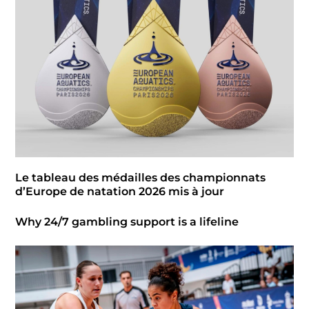
Le tableau des médailles des championnats
d’Europe de natation 2026 mis à jour
Why 24/7 gambling support is a lifeline