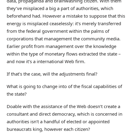
data, propaganda and brainwashing citizen. With them
they’ve misplaced a big a part of authorities, which
beforehand had. However a mistake to suppose that this
energy is misplaced ceaselessly: it’s merely transferred
from the federal government within the palms of
corporations that management the community media.
Earlier profit from management over the knowledge
within the type of monetary flows extracted the state –
and now it’s a international Web firm.
If that’s the case, will the adjustments final?
What is going to change into of the fiscal capabilities of
the state?
Doable with the assistance of the Web doesn’t create a
consultant and direct democracy, which is concerned in
authorities isn’t a handful of elected or appointed
bureaucrats king, however each citizen?