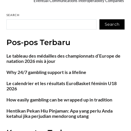
Eventual Communications Interoperability Companies
SEARCH
Search
Pos-pos Terbaru
Le tableau des médailles des championnats d’Europe de
natation 2026 mis à jour
Why 24/7 gambling support is a lifeline
Le calendrier et les résultats EuroBasket féminin U18
2026
How easily gambling can be wrapped up in tradition
Hentikan Pekan Hiu Pinjaman: Apa yang perlu Anda
ketahui jika perjudian mendorong utang