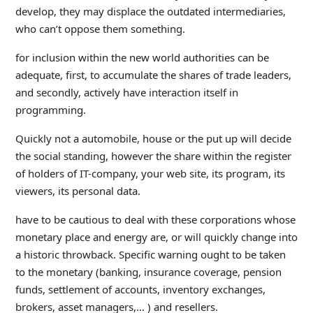
develop, they may displace the outdated intermediaries,
who can’t oppose them something.
for inclusion within the new world authorities can be
adequate, first, to accumulate the shares of trade leaders,
and secondly, actively have interaction itself in
programming.
Quickly not a automobile, house or the put up will decide
the social standing, however the share within the register
of holders of IT-company, your web site, its program, its
viewers, its personal data.
have to be cautious to deal with these corporations whose
monetary place and energy are, or will quickly change into
a historic throwback. Specific warning ought to be taken
to the monetary (banking, insurance coverage, pension
funds, settlement of accounts, inventory exchanges,
brokers, asset managers,… ) and resellers.