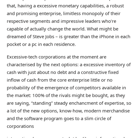
that, having a excessive monetary capabilities, a robust
and promising enterprise, limitless monopoly of their
respective segments and impressive leaders who’re
capable of actually change the world. What might be
dreamed of Steve Jobs – is greater than the iPhone in each
pocket or a pc in each residence.
Excessive-tech corporations at the moment are
characterised by the next options: a excessive inventory of
cash with just about no debt and a constructive fixed
inflow of cash from the core enterprise little or no
probability of the emergence of competitors available in
the market: 100% of the rivals might be bought, as they
are saying, “standing” steady enchancment of expertise, so
a lot of the new options, know-how, modern merchandise
and the software program goes to a slim circle of
corporations