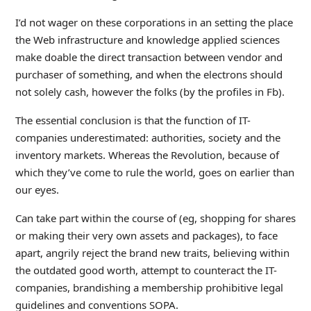
I’d not wager on these corporations in an setting the place
the Web infrastructure and knowledge applied sciences
make doable the direct transaction between vendor and
purchaser of something, and when the electrons should
not solely cash, however the folks (by the profiles in Fb).
The essential conclusion is that the function of IT-
companies underestimated: authorities, society and the
inventory markets. Whereas the Revolution, because of
which they’ve come to rule the world, goes on earlier than
our eyes.
Can take part within the course of (eg, shopping for shares
or making their very own assets and packages), to face
apart, angrily reject the brand new traits, believing within
the outdated good worth, attempt to counteract the IT-
companies, brandishing a membership prohibitive legal
guidelines and conventions SOPA.