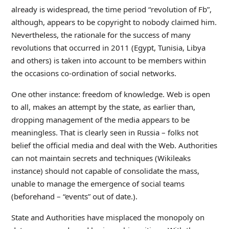
already is widespread, the time period “revolution of Fb”,
although, appears to be copyright to nobody claimed him.
Nevertheless, the rationale for the success of many
revolutions that occurred in 2011 (Egypt, Tunisia, Libya
and others) is taken into account to be members within
the occasions co-ordination of social networks.
One other instance: freedom of knowledge. Web is open
to all, makes an attempt by the state, as earlier than,
dropping management of the media appears to be
meaningless. That is clearly seen in Russia – folks not
belief the official media and deal with the Web. Authorities
can not maintain secrets and techniques (Wikileaks
instance) should not capable of consolidate the mass,
unable to manage the emergence of social teams
(beforehand – “events” out of date.).
State and Authorities have misplaced the monopoly on