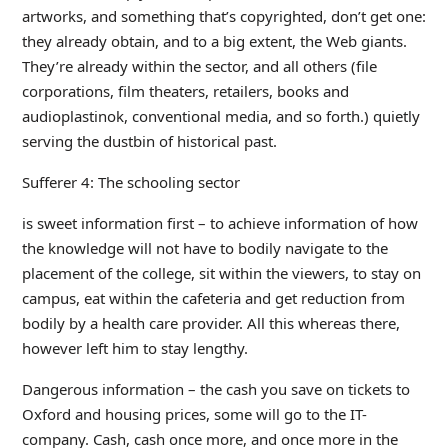
artworks, and something that’s copyrighted, don’t get one:
they already obtain, and to a big extent, the Web giants.
They’re already within the sector, and all others (file
corporations, film theaters, retailers, books and
audioplastinok, conventional media, and so forth.) quietly
serving the dustbin of historical past.
Sufferer 4: The schooling sector
is sweet information first – to achieve information of how
the knowledge will not have to bodily navigate to the
placement of the college, sit within the viewers, to stay on
campus, eat within the cafeteria and get reduction from
bodily by a health care provider. All this whereas there,
however left him to stay lengthy.
Dangerous information – the cash you save on tickets to
Oxford and housing prices, some will go to the IT-
company. Cash, cash once more, and once more in the