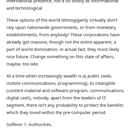
international presence, not a lot bodily as informational
and technological.
These options of the world tehnogiganty virtually don’t
rely upon nationwide governments, or from monetary
establishments, from anybody! These corporations have
already got massive, though not the entire apparent, a
part of world domination, in actual fact, they most likely
nice future. Change something on this state of affairs,
maybe, too late.
At a time when increasingly wealth is a) public (web,
mobile communications, programming), b) intangible
(content material and software program, communications,
digital cash), nobody, apart from the leaders of IT-
segment, there isn’t any probability to protect the benefits
which they loved within the pre-computer period.
Sufferer 1: Authorities.