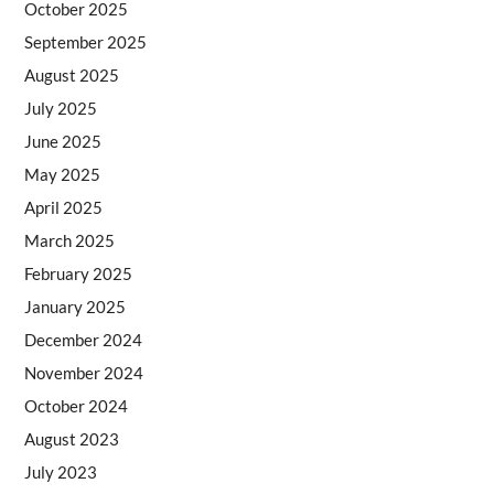
October 2025
September 2025
August 2025
July 2025
June 2025
May 2025
April 2025
March 2025
February 2025
January 2025
December 2024
November 2024
October 2024
August 2023
July 2023