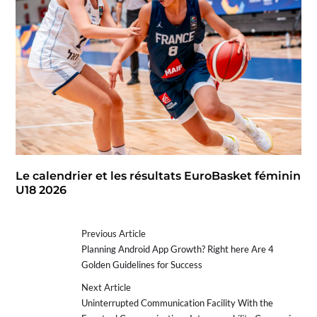
Le calendrier et les résultats EuroBasket féminin
U18 2026
Previous Article
Planning Android App Growth? Right here Are 4
Golden Guidelines for Success
Next Article
Uninterrupted Communication Facility With the