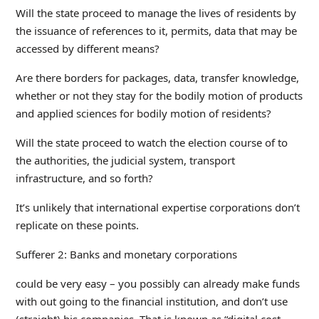
Will the state proceed to manage the lives of residents by
the issuance of references to it, permits, data that may be
accessed by different means?
Are there borders for packages, data, transfer knowledge,
whether or not they stay for the bodily motion of products
and applied sciences for bodily motion of residents?
Will the state proceed to watch the election course of to
the authorities, the judicial system, transport
infrastructure, and so forth?
It’s unlikely that international expertise corporations don’t
replicate on these points.
Sufferer 2: Banks and monetary corporations
could be very easy – you possibly can already make funds
with out going to the financial institution, and don’t use