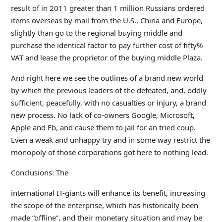
result of in 2011 greater than 1 million Russians ordered
items overseas by mail from the U.S., China and Europe,
slightly than go to the regional buying middle and
purchase the identical factor to pay further cost of fifty%
VAT and lease the proprietor of the buying middle Plaza.
And right here we see the outlines of a brand new world
by which the previous leaders of the defeated, and, oddly
sufficient, peacefully, with no casualties or injury, a brand
new process. No lack of co-owners Google, Microsoft,
Apple and Fb, and cause them to jail for an tried coup.
Even a weak and unhappy try and in some way restrict the
monopoly of those corporations got here to nothing lead.
Conclusions: The
international IT-giants will enhance its benefit, increasing
the scope of the enterprise, which has historically been
made “offline”, and their monetary situation and may be