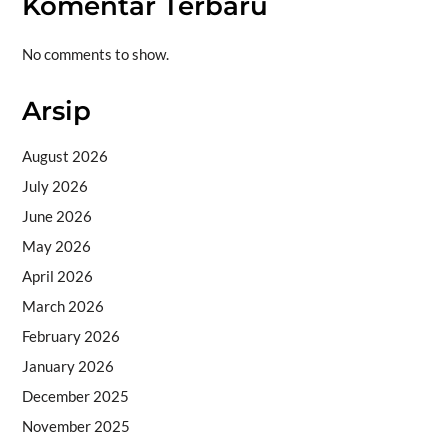
Komentar Terbaru
No comments to show.
Arsip
August 2026
July 2026
June 2026
May 2026
April 2026
March 2026
February 2026
January 2026
December 2025
November 2025