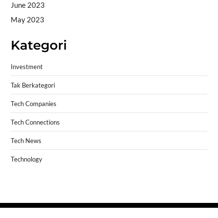
June 2023
May 2023
Kategori
Investment
Tak Berkategori
Tech Companies
Tech Connections
Tech News
Technology
Copyright © 2026
- Powered by
Blogprise
.