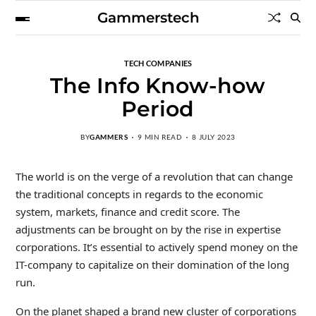
Gammerstech
TECH COMPANIES
The Info Know-how
Period
BY
GAMMERS
9 MIN READ
8 JULY 2023
The world is on the verge of a revolution that can change
the traditional concepts in regards to the economic
system, markets, finance and credit score. The
adjustments can be brought on by the rise in expertise
corporations. It’s essential to actively spend money on the
IT-company to capitalize on their domination of the long
run.
On the planet shaped a brand new cluster of corporations