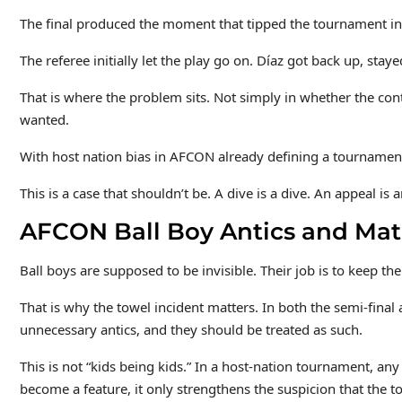
The final produced the moment that tipped the tournament into
The referee initially let the play go on. Díaz got back up, st
That is where the problem sits. Not simply in whether the conta
wanted.
With host nation bias in AFCON already defining a tournament
This is a case that shouldn’t be. A dive is a dive. An appeal i
AFCON Ball Boy Antics and Matc
Ball boys are supposed to be invisible. Their job is to keep t
That is why the towel incident matters. In both the semi-final 
unnecessary antics, and they should be treated as such.
This is not “kids being kids.” In a host-nation tournament, any
become a feature, it only strengthens the suspicion that the 