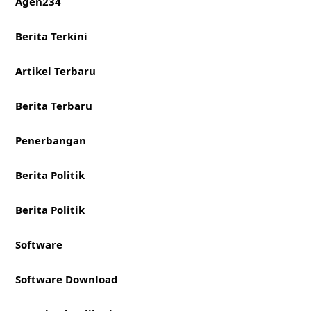
Agen234
Berita Terkini
Artikel Terbaru
Berita Terbaru
Penerbangan
Berita Politik
Berita Politik
Software
Software Download