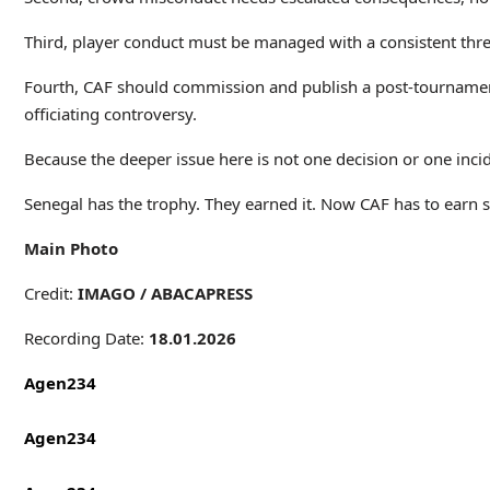
Third, player conduct must be managed with a consistent thresho
Fourth, CAF should commission and publish a post-tournament i
officiating controversy.
Because the deeper issue here is not one decision or one incid
Senegal has the trophy. They earned it. Now CAF has to earn s
Main Photo
Credit:
IMAGO /
ABACAPRESS
Recording Date:
18.01.2026
Agen234
Agen234