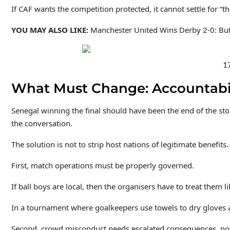
If CAF wants the competition protected, it cannot settle for 
YOU MAY ALSO LIKE:
Manchester United Wins Derby 2-0: Bu
17
What Must Change: Accountabil
Senegal winning the final should have been the end of the sto
the conversation.
The solution is not to strip host nations of legitimate benefit
First, match operations must be properly governed.
If ball boys are local, then the organisers have to treat them
In a tournament where goalkeepers use towels to dry gloves an
Second, crowd misconduct needs escalated consequences, not se