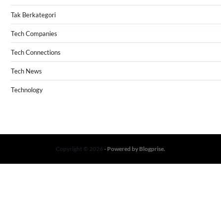
Tak Berkategori
Tech Companies
Tech Connections
Tech News
Technology
Copyright © 2026
- Powered by
Blogprise
.