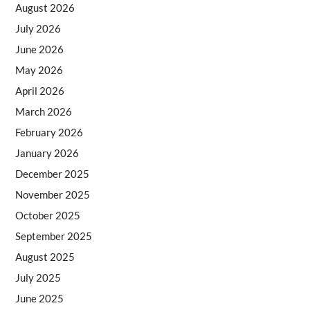
August 2026
July 2026
June 2026
May 2026
April 2026
March 2026
February 2026
January 2026
December 2025
November 2025
October 2025
September 2025
August 2025
July 2025
June 2025