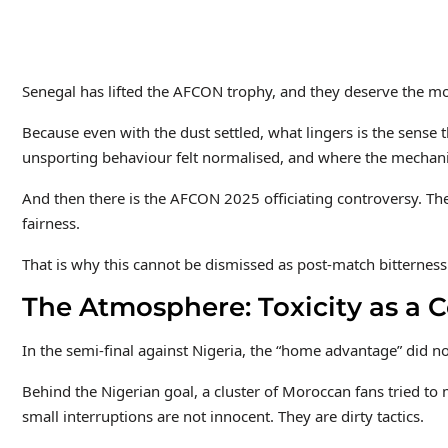
Senegal has lifted the AFCON trophy, and they deserve the mo
Because even with the dust settled, what lingers is the sense
unsporting behaviour felt normalised, and where the mechanic
And then there is the AFCON 2025 officiating controversy. Th
fairness.
That is why this cannot be dismissed as post-match bitterness
The Atmosphere: Toxicity as a 
In the semi-final against Nigeria, the “home advantage” did no
Behind the Nigerian goal, a cluster of Moroccan fans tried to 
small interruptions are not innocent. They are dirty tactics.