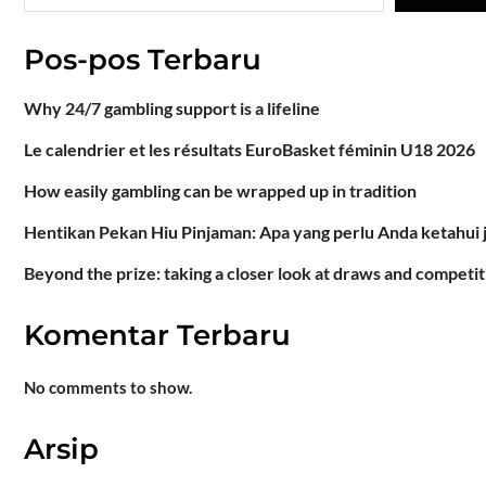
Pos-pos Terbaru
Why 24/7 gambling support is a lifeline
Le calendrier et les résultats EuroBasket féminin U18 2026
How easily gambling can be wrapped up in tradition
Hentikan Pekan Hiu Pinjaman: Apa yang perlu Anda ketahui 
Beyond the prize: taking a closer look at draws and competit
Komentar Terbaru
No comments to show.
Arsip