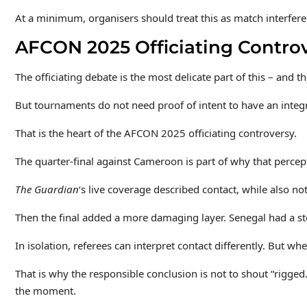
At a minimum, organisers should treat this as match interfere
AFCON 2025 Officiating Controv
The officiating debate is the most delicate part of this – and
But tournaments do not need proof of intent to have an integ
That is the heart of the AFCON 2025 officiating controversy.
The quarter-final against Cameroon is part of why that perc
The Guardian
‘s live coverage described contact, while also no
Then the final added a more damaging layer. Senegal had a sto
In isolation, referees can interpret contact differently. But 
That is why the responsible conclusion is not to shout “rigge
the moment.