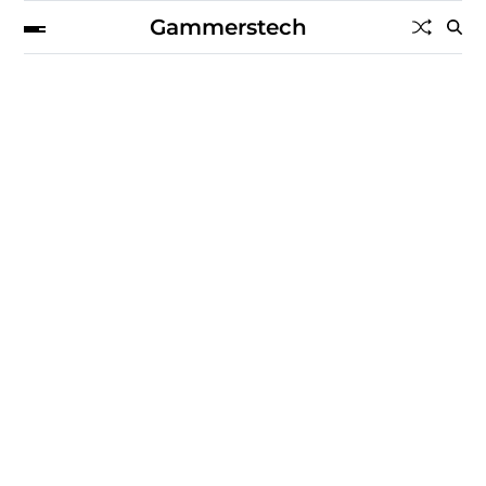
Gammerstech