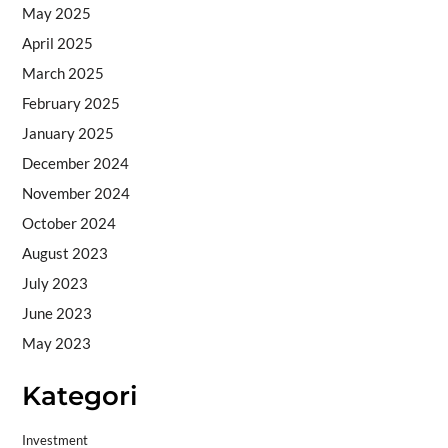
May 2025
April 2025
March 2025
February 2025
January 2025
December 2024
November 2024
October 2024
August 2023
July 2023
June 2023
May 2023
Kategori
Investment