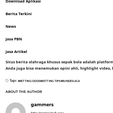
Download Aplikasi
Berita Terkini
News
Jasa PBN
Jasa Artikel
Situs berita olahraga khusus sepak bola adalah platform
Anda juga bisa menemukan opini ahli, highlight video
Tags:
BETTING ODDS
BETTING TIPS
BUNDESLIGA
ABOUT THE AUTHOR
gammers
https://gammerstech.com/