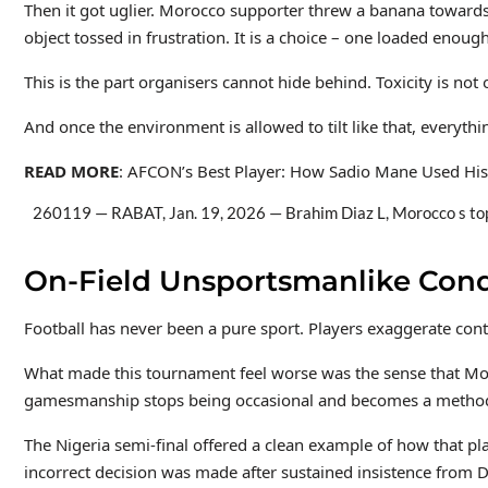
Then it got uglier. Morocco supporter threw a banana towards 
object tossed in frustration. It is a choice – one loaded eno
This is the part organisers cannot hide behind. Toxicity is no
And once the environment is allowed to tilt like that, everyth
READ MORE
: AFCON’s Best Player: How Sadio Mane Used His
260119 — RABAT, Jan. 19, 2026 — Brahim Diaz L, Morocco s t
On-Field Unsportsmanlike Cond
Football has never been a pure sport. Players exaggerate conta
What made this tournament feel worse was the sense that Moro
gamesmanship stops being occasional and becomes a method: con
The Nigeria semi-final offered a clean example of how that pla
incorrect decision was made after sustained insistence from D