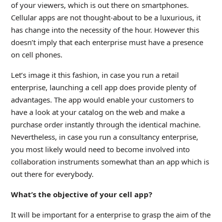
of your viewers, which is out there on smartphones.
Cellular apps are not thought-about to be a luxurious, it
has change into the necessity of the hour. However this
doesn’t imply that each enterprise must have a presence
on cell phones.
Let’s image it this fashion, in case you run a retail
enterprise, launching a cell app does provide plenty of
advantages. The app would enable your customers to
have a look at your catalog on the web and make a
purchase order instantly through the identical machine.
Nevertheless, in case you run a consultancy enterprise,
you most likely would need to become involved into
collaboration instruments somewhat than an app which is
out there for everybody.
What’s the objective of your cell app?
It will be important for a enterprise to grasp the aim of the