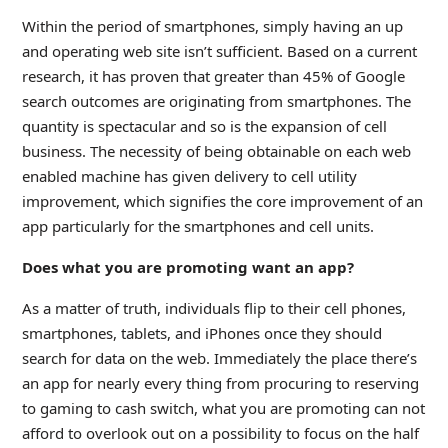
Within the period of smartphones, simply having an up
and operating web site isn’t sufficient. Based on a current
research, it has proven that greater than 45% of Google
search outcomes are originating from smartphones. The
quantity is spectacular and so is the expansion of cell
business. The necessity of being obtainable on each web
enabled machine has given delivery to cell utility
improvement, which signifies the core improvement of an
app particularly for the smartphones and cell units.
Does what you are promoting want an app?
As a matter of truth, individuals flip to their cell phones,
smartphones, tablets, and iPhones once they should
search for data on the web. Immediately the place there’s
an app for nearly every thing from procuring to reserving
to gaming to cash switch, what you are promoting can not
afford to overlook out on a possibility to focus on the half