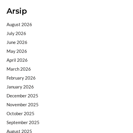
Arsip
August 2026
July 2026
June 2026
May 2026
April 2026
March 2026
February 2026
January 2026
December 2025
November 2025
October 2025
September 2025
August 2025