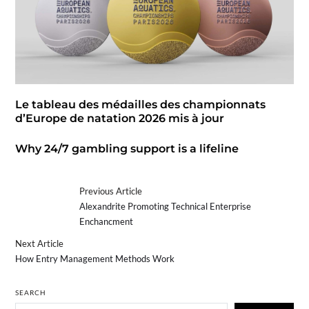
Le tableau des médailles des championnats
d’Europe de natation 2026 mis à jour
Why 24/7 gambling support is a lifeline
Previous Article
Alexandrite Promoting Technical Enterprise
Enchancment
Next Article
How Entry Management Methods Work
SEARCH