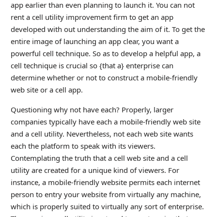
app earlier than even planning to launch it. You can not
rent a cell utility improvement firm to get an app
developed with out understanding the aim of it. To get the
entire image of launching an app clear, you want a
powerful cell technique. So as to develop a helpful app, a
cell technique is crucial so {that a} enterprise can
determine whether or not to construct a mobile-friendly
web site or a cell app.
Questioning why not have each? Properly, larger
companies typically have each a mobile-friendly web site
and a cell utility. Nevertheless, not each web site wants
each the platform to speak with its viewers.
Contemplating the truth that a cell web site and a cell
utility are created for a unique kind of viewers. For
instance, a mobile-friendly website permits each internet
person to entry your website from virtually any machine,
which is properly suited to virtually any sort of enterprise.