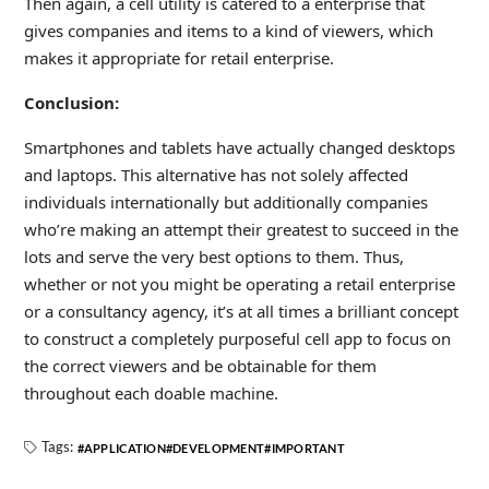
Then again, a cell utility is catered to a enterprise that
gives companies and items to a kind of viewers, which
makes it appropriate for retail enterprise.
Conclusion:
Smartphones and tablets have actually changed desktops
and laptops. This alternative has not solely affected
individuals internationally but additionally companies
who’re making an attempt their greatest to succeed in the
lots and serve the very best options to them. Thus,
whether or not you might be operating a retail enterprise
or a consultancy agency, it’s at all times a brilliant concept
to construct a completely purposeful cell app to focus on
the correct viewers and be obtainable for them
throughout each doable machine.
Tags:
APPLICATION
DEVELOPMENT
IMPORTANT