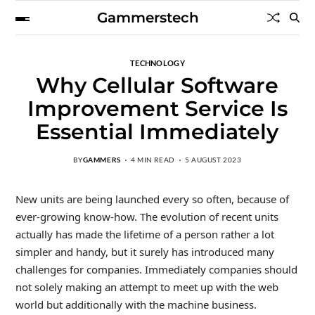
Gammerstech
TECHNOLOGY
Why Cellular Software
Improvement Service Is
Essential Immediately
BY
GAMMERS
4 MIN READ
5 AUGUST 2023
New units are being launched every so often, because of
ever-growing know-how. The evolution of recent units
actually has made the lifetime of a person rather a lot
simpler and handy, but it surely has introduced many
challenges for companies. Immediately companies should
not solely making an attempt to meet up with the web
world but additionally with the machine business.