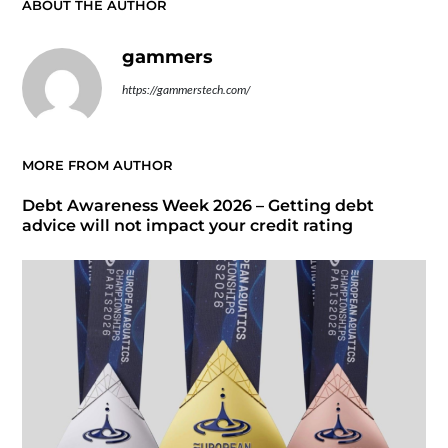
ABOUT THE AUTHOR
gammers
https://gammerstech.com/
MORE FROM AUTHOR
Debt Awareness Week 2026 – Getting debt
advice will not impact your credit rating