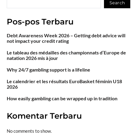
Search
Pos-pos Terbaru
Debt Awareness Week 2026 – Getting debt advice will
not impact your credit rating
Le tableau des médailles des championnats d’Europe de
natation 2026 mis à jour
Why 24/7 gambling support is a lifeline
Le calendrier et les résultats EuroBasket féminin U18
2026
How easily gambling can be wrapped up in tradition
Komentar Terbaru
No comments to show.