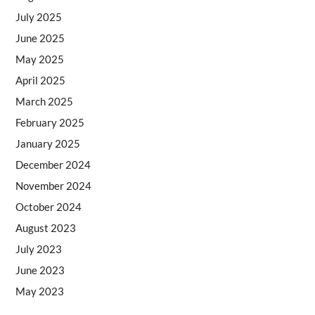
July 2025
June 2025
May 2025
April 2025
March 2025
February 2025
January 2025
December 2024
November 2024
October 2024
August 2023
July 2023
June 2023
May 2023