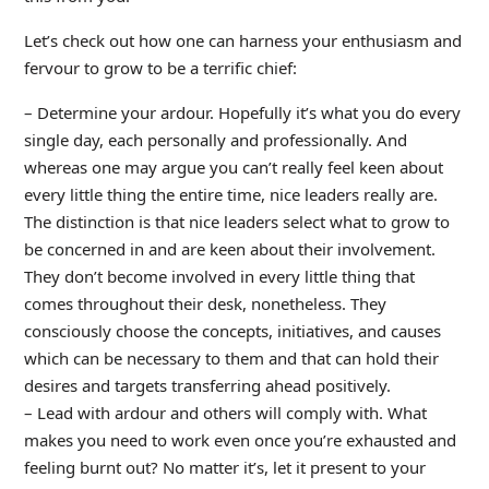
Let’s check out how one can harness your enthusiasm and
fervour to grow to be a terrific chief:
– Determine your ardour. Hopefully it’s what you do every
single day, each personally and professionally. And
whereas one may argue you can’t really feel keen about
every little thing the entire time, nice leaders really are.
The distinction is that nice leaders select what to grow to
be concerned in and are keen about their involvement.
They don’t become involved in every little thing that
comes throughout their desk, nonetheless. They
consciously choose the concepts, initiatives, and causes
which can be necessary to them and that can hold their
desires and targets transferring ahead positively.
– Lead with ardour and others will comply with. What
makes you need to work even once you’re exhausted and
feeling burnt out? No matter it’s, let it present to your