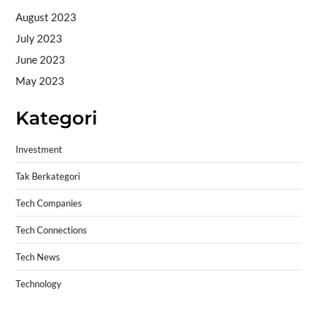
August 2023
July 2023
June 2023
May 2023
Kategori
Investment
Tak Berkategori
Tech Companies
Tech Connections
Tech News
Technology