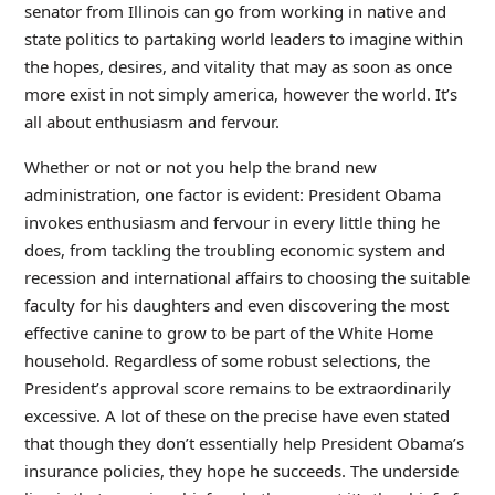
senator from Illinois can go from working in native and
state politics to partaking world leaders to imagine within
the hopes, desires, and vitality that may as soon as once
more exist in not simply america, however the world. It’s
all about enthusiasm and fervour.
Whether or not or not you help the brand new
administration, one factor is evident: President Obama
invokes enthusiasm and fervour in every little thing he
does, from tackling the troubling economic system and
recession and international affairs to choosing the suitable
faculty for his daughters and even discovering the most
effective canine to grow to be part of the White Home
household. Regardless of some robust selections, the
President’s approval score remains to be extraordinarily
excessive. A lot of these on the precise have even stated
that though they don’t essentially help President Obama’s
insurance policies, they hope he succeeds. The underside