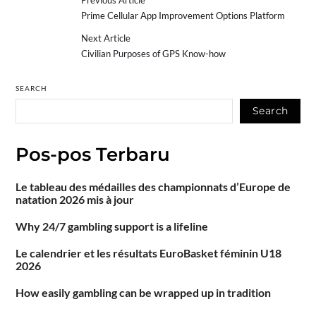
Prime Cellular App Improvement Options Platform
Next Article
Civilian Purposes of GPS Know-how
SEARCH
Search
Pos-pos Terbaru
Le tableau des médailles des championnats d’Europe de
natation 2026 mis à jour
Why 24/7 gambling support is a lifeline
Le calendrier et les résultats EuroBasket féminin U18
2026
How easily gambling can be wrapped up in tradition