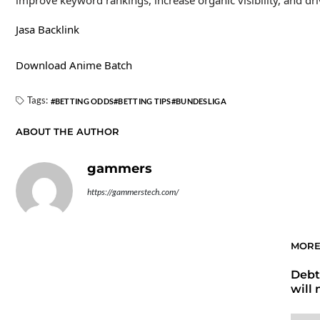
improve keyword rankings, increase organic visibility, and dri
Jasa Backlink
Download Anime Batch
Tags:
BETTING ODDS
BETTING TIPS
BUNDESLIGA
ABOUT THE AUTHOR
gammers
https://gammerstech.com/
MORE
Debt
will 