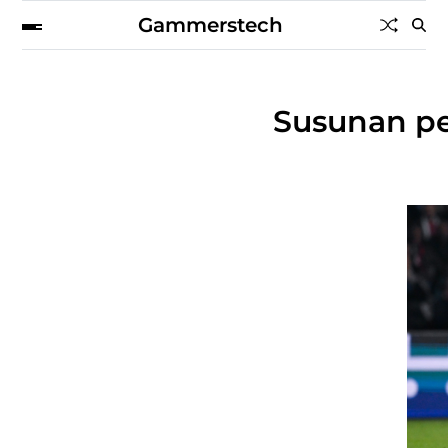
Gammerstech
Susunan pe