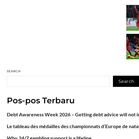
SEARCH
Search
Pos-pos Terbaru
Debt Awareness Week 2026 – Getting debt advice will not im
Le tableau des médailles des championnats d’Europe de natat
Why 24/7 gambling support is a lifeline