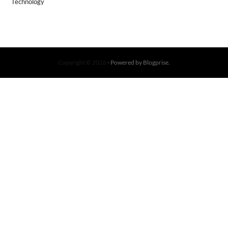
Technology
Copyright © 2026
- Powered by
Blogprise
.