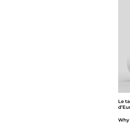
Le t
d’Eu
Why 