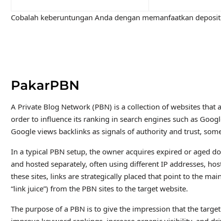
Cobalah keberuntungan Anda dengan memanfaatkan deposit 
PakarPBN
A Private Blog Network (PBN) is a collection of websites that a
order to influence its ranking in search engines such as Goog
Google views backlinks as signals of authority and trust, some
In a typical PBN setup, the owner acquires expired or aged do
and hosted separately, often using different IP addresses, h
these sites, links are strategically placed that point to the m
“link juice”) from the PBN sites to the target website.
The purpose of a PBN is to give the impression that the target