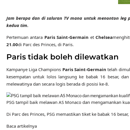
Jam berapa dan di saluran TV mana untuk menonton leg p
kedua tim
.
Pertemuan antara
Paris Saint-Germain
et
Chelsea
menghit
21.00
di Parc des Princes, di Paris.
Paris tidak boleh dilewatkan
Kampanye Liga Champions
Paris Saint-Germain
telah dimu
kesempatan untuk lolos langsung ke babak 16 besar, dan
melewatinya dan secara logis berada di posisi ke-8.
PSG tampil baik melawan AS Monaco dan mengamankan kualif
Di Parc des Princes, PSG memastikan tiket ke babak 16 besa
Baca artikelnya