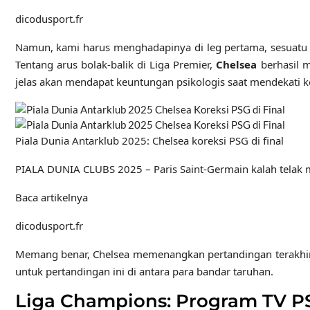
dicodusport.fr
Namun, kami harus menghadapinya di leg pertama, sesuatu y
Tentang arus bolak-balik di Liga Premier,
Chelsea
berhasil m
jelas akan mendapat keuntungan psikologis saat mendekati ko
Piala Dunia Antarklub 2025: Chelsea koreksi PSG di final
PIALA DUNIA CLUBS 2025 – Paris Saint-Germain kalah telak me
Baca artikelnya
dicodusport.fr
Memang benar, Chelsea memenangkan pertandingan terakhir hing
untuk pertandingan ini di antara para bandar taruhan.
Liga Champions: Program TV PS