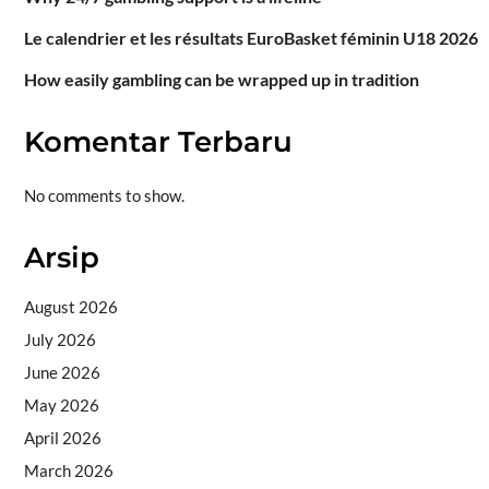
Le calendrier et les résultats EuroBasket féminin U18 2026
How easily gambling can be wrapped up in tradition
Komentar Terbaru
No comments to show.
Arsip
August 2026
July 2026
June 2026
May 2026
April 2026
March 2026