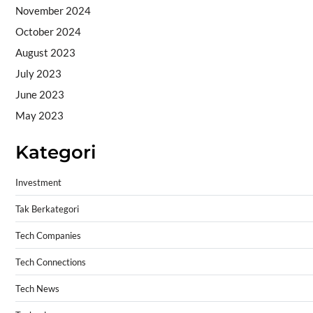
November 2024
October 2024
August 2023
July 2023
June 2023
May 2023
Kategori
Investment
Tak Berkategori
Tech Companies
Tech Connections
Tech News