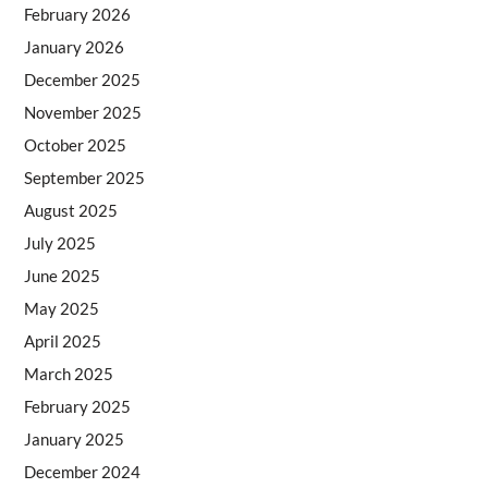
February 2026
January 2026
December 2025
November 2025
October 2025
September 2025
August 2025
July 2025
June 2025
May 2025
April 2025
March 2025
February 2025
January 2025
December 2024