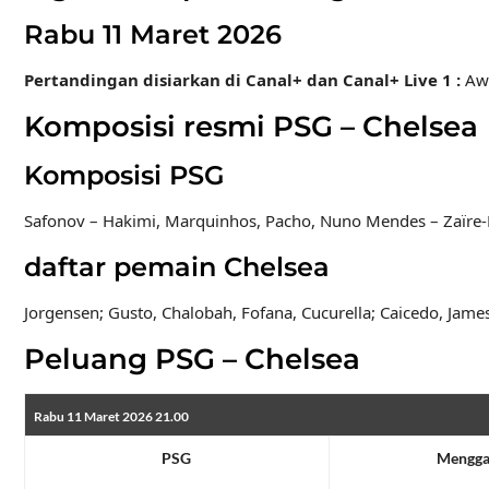
Rabu 11 Maret 2026
Pertandingan disiarkan di Canal+ dan Canal+ Live 1
:
Aw
Komposisi resmi PSG – Chelsea
Komposisi PSG
Safonov – Hakimi, Marquinhos, Pacho, Nuno Mendes – Zaïre-E
daftar pemain Chelsea
Jorgensen; Gusto, Chalobah, Fofana, Cucurella; Caicedo, Jame
Peluang PSG – Chelsea
Rabu 11 Maret 2026 21.00
PSG
Mengg
1.88
3.